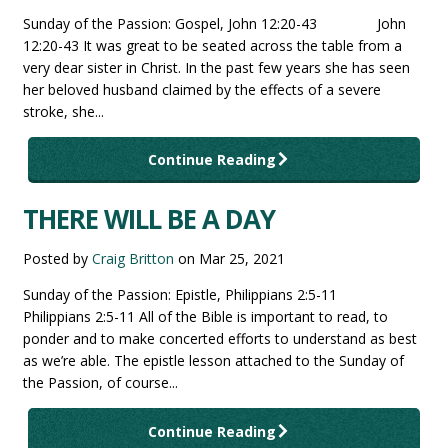
Sunday of the Passion: Gospel, John 12:20-43 John
12:20-43 It was great to be seated across the table from a
very dear sister in Christ. In the past few years she has seen
her beloved husband claimed by the effects of a severe
stroke, she...
Continue Reading
THERE WILL BE A DAY
Posted by
Craig Britton
on
Mar 25, 2021
Sunday of the Passion: Epistle, Philippians 2:5-11
Philippians 2:5-11 All of the Bible is important to read, to
ponder and to make concerted efforts to understand as best
as we’re able. The epistle lesson attached to the Sunday of
the Passion, of course...
Continue Reading