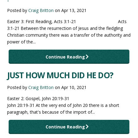
1
Posted by
Craig Britton
on
Apr 13, 2021
Easter 3: First Reading, Acts 3:1-21 Acts
3:1-21 Between the resurrection of Jesus and the fledgling
Christian community there was a transfer of the authority and
power of the...
Continue Reading
JUST HOW MUCH DID HE DO?
Posted by
Craig Britton
on
Apr 10, 2021
Easter 2: Gospel, John 20:19-31
John 20:19-31 At the very end of John 20 there is a short
paragraph, that's because of the import of...
Continue Reading