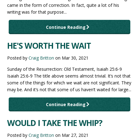
came in the form of correction. In fact, quite a lot of his
writing was for that purpose...
Continue Reading
HE'S WORTH THE WAIT
Posted by
Craig Britton
on
Mar 30, 2021
Sunday of the Resurrection: Old Testament, Isaiah 25:6-9
Isaiah 25:6-9 The title above seems almost trivial. It’s not that
some of the things for which we wait are not significant. They
may be. And it’s not that some of us haven’t waited for large...
Continue Reading
WOULD I TAKE THE WHIP?
Posted by
Craig Britton
on
Mar 27, 2021