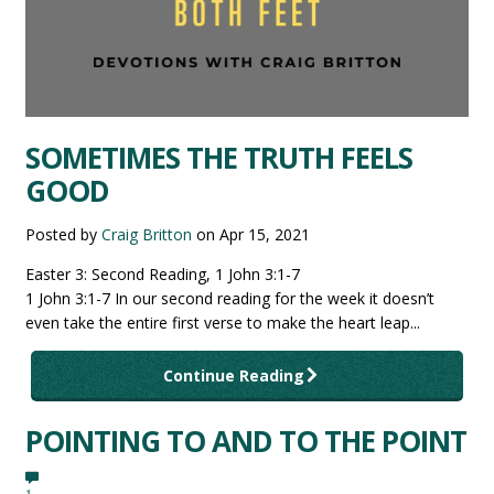
SOMETIMES THE TRUTH FEELS
GOOD
Posted by
Craig Britton
on
Apr 15, 2021
Easter 3: Second Reading, 1 John 3:1-7
1 John 3:1-7 In our second reading for the week it doesn’t
even take the entire first verse to make the heart leap...
Continue Reading
POINTING TO AND TO THE POINT