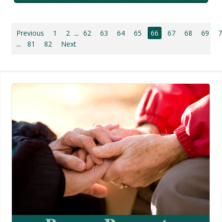
Previous
1
2
...
62
63
64
65
66
67
68
69
...
81
82
Next