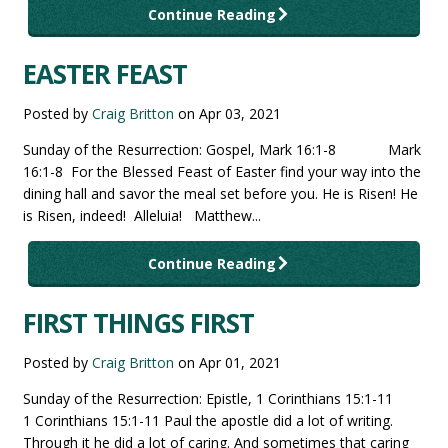
Continue Reading
EASTER FEAST
Posted by
Craig Britton
on
Apr 03, 2021
Sunday of the Resurrection: Gospel, Mark 16:1-8 Mark
16:1-8 For the Blessed Feast of Easter find your way into the
dining hall and savor the meal set before you. He is Risen! He
is Risen, indeed! Alleluia! Matthew...
Continue Reading
FIRST THINGS FIRST
Posted by
Craig Britton
on
Apr 01, 2021
Sunday of the Resurrection: Epistle, 1 Corinthians 15:1-11
1 Corinthians 15:1-11 Paul the apostle did a lot of writing.
Through it he did a lot of caring. And sometimes that caring