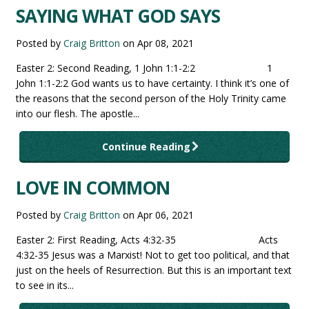
SAYING WHAT GOD SAYS
Posted by
Craig Britton
on
Apr 08, 2021
Easter 2: Second Reading, 1 John 1:1-2:2 1
John 1:1-2:2 God wants us to have certainty. I think it’s one of
the reasons that the second person of the Holy Trinity came
into our flesh. The apostle...
Continue Reading
LOVE IN COMMON
Posted by
Craig Britton
on
Apr 06, 2021
Easter 2: First Reading, Acts 4:32-35 Acts
4:32-35 Jesus was a Marxist! Not to get too political, and that
just on the heels of Resurrection. But this is an important text
to see in its...