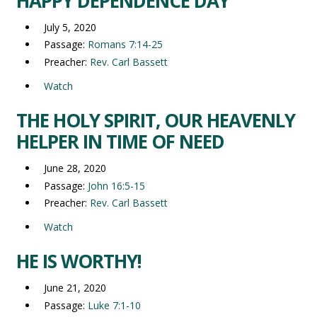
HAPPY DEPENDENCE DAY
July 5, 2020
Passage:
Romans 7:14-25
Preacher:
Rev. Carl Bassett
Watch
THE HOLY SPIRIT, OUR HEAVENLY
HELPER IN TIME OF NEED
June 28, 2020
Passage:
John 16:5-15
Preacher:
Rev. Carl Bassett
Watch
HE IS WORTHY!
June 21, 2020
Passage:
Luke 7:1-10