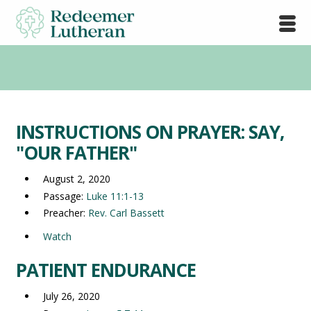
INSTRUCTIONS ON PRAYER: SAY,
"OUR FATHER"
August 2, 2020
Passage:
Luke 11:1-13
Preacher:
Rev. Carl Bassett
Watch
PATIENT ENDURANCE
July 26, 2020