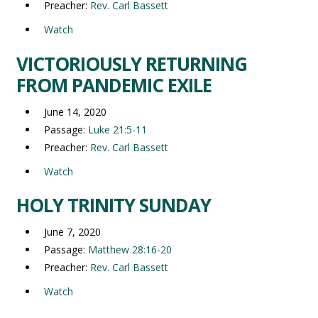
Preacher:
Rev. Carl Bassett
Watch
VICTORIOUSLY RETURNING
FROM PANDEMIC EXILE
June 14, 2020
Passage:
Luke 21:5-11
Preacher:
Rev. Carl Bassett
Watch
HOLY TRINITY SUNDAY
June 7, 2020
Passage:
Matthew 28:16-20
Preacher:
Rev. Carl Bassett
Watch