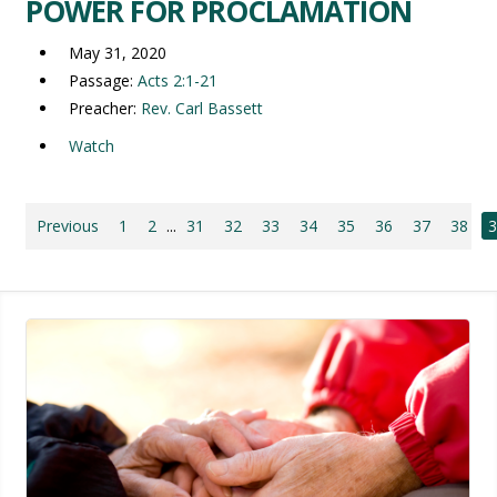
POWER FOR PROCLAMATION
May 31, 2020
Passage:
Acts 2:1-21
Preacher:
Rev. Carl Bassett
Watch
Previous
1
2
...
31
32
33
34
35
36
37
38