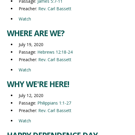
Passage:
James 5:7-11
Preacher:
Rev. Carl Bassett
Watch
WHERE ARE WE?
July 19, 2020
Passage:
Hebrews 12:18-24
Preacher:
Rev. Carl Bassett
Watch
WHY WE'RE HERE!
July 12, 2020
Passage:
Philippians 1:1-27
Preacher:
Rev. Carl Bassett
Watch