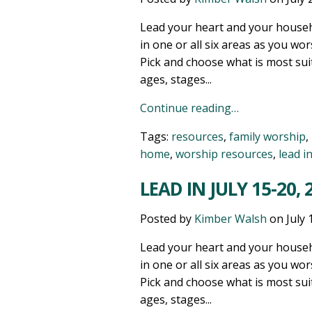
Lead your heart and your househ
in one or all six areas as you wor
Pick and choose what is most sui
ages, stages...
Continue reading…
Tags:
resources
,
family worship
,
home
,
worship resources
,
lead i
LEAD IN JULY 15-20, 
Posted by
Kimber Walsh
on
July 
Lead your heart and your househ
in one or all six areas as you wor
Pick and choose what is most sui
ages, stages...