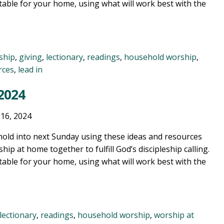
table for your home, using what will work best with the
ship
,
giving
,
lectionary
,
readings
,
household worship
,
rces
,
lead in
 2024
 16, 2024
old into next Sunday using these ideas and resources
ship at home together to fulfill God’s discipleship calling.
table for your home, using what will work best with the
lectionary
,
readings
,
household worship
,
worship at