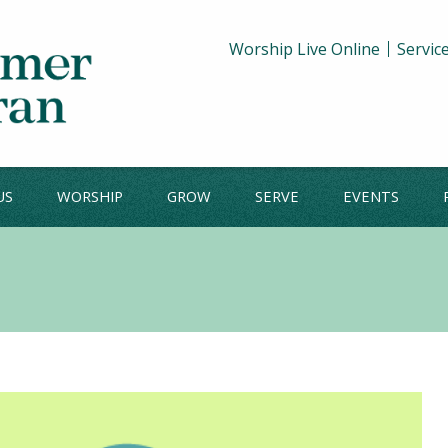
Worship Live Online
Servic
US
WORSHIP
GROW
SERVE
EVENTS