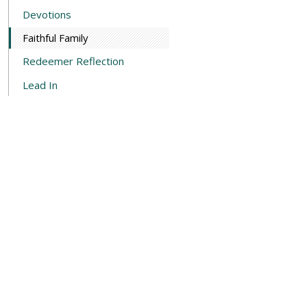
Devotions
Faithful Family
Redeemer Reflection
Lead In