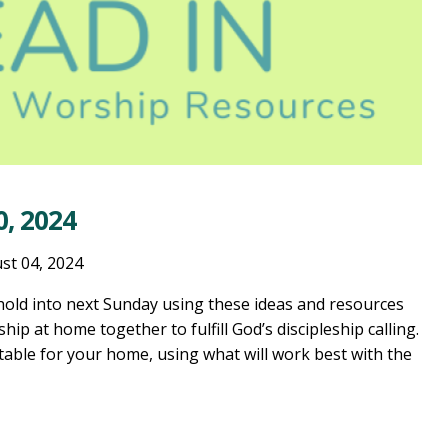
, 2024
st 04, 2024
old into next Sunday using these ideas and resources
ship at home together to fulfill God’s discipleship calling.
table for your home, using what will work best with the