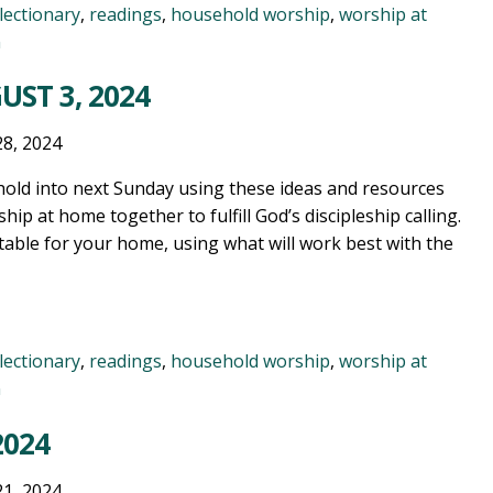
lectionary
,
readings
,
household worship
,
worship at
n
UST 3, 2024
28, 2024
old into next Sunday using these ideas and resources
ship at home together to fulfill God’s discipleship calling.
table for your home, using what will work best with the
lectionary
,
readings
,
household worship
,
worship at
n
2024
21, 2024