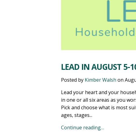
LEAD IN AUGUST 5-10
Posted by
Kimber Walsh
on
Augu
Lead your heart and your househ
in one or all six areas as you wor
Pick and choose what is most sui
ages, stages...
Continue reading…