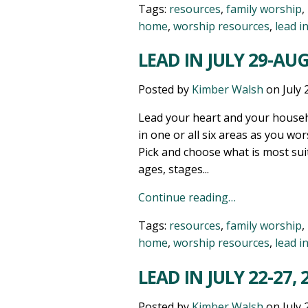
Tags:
resources
,
family worship
,
home
,
worship resources
,
lead i
LEAD IN JULY 29-AUG
Posted by
Kimber Walsh
on
July 
Lead your heart and your househ
in one or all six areas as you wor
Pick and choose what is most sui
ages, stages...
Continue reading…
Tags:
resources
,
family worship
,
home
,
worship resources
,
lead i
LEAD IN JULY 22-27, 
Posted by
Kimber Walsh
on
July 