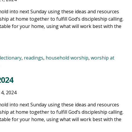
old into next Sunday using these ideas and resources
ship at home together to fulfill God’s discipleship calling.
table for your home, using what will work best with the
lectionary
,
readings
,
household worship
,
worship at
n
2024
14, 2024
old into next Sunday using these ideas and resources
ship at home together to fulfill God’s discipleship calling.
table for your home, using what will work best with the