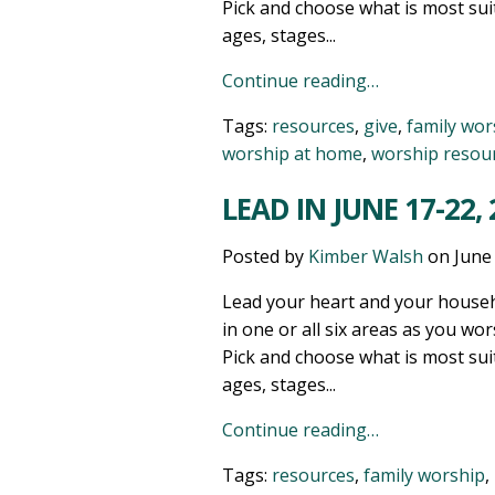
Pick and choose what is most sui
ages, stages...
Continue reading…
Tags:
resources
,
give
,
family wor
worship at home
,
worship resou
LEAD IN JUNE 17-22,
Posted by
Kimber Walsh
on
June
Lead your heart and your househ
in one or all six areas as you wor
Pick and choose what is most sui
ages, stages...
Continue reading…
Tags:
resources
,
family worship
,