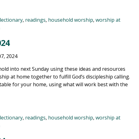
lectionary
,
readings
,
household worship
,
worship at
n
024
07, 2024
old into next Sunday using these ideas and resources
ship at home together to fulfill God’s discipleship calling.
table for your home, using what will work best with the
lectionary
,
readings
,
household worship
,
worship at
n