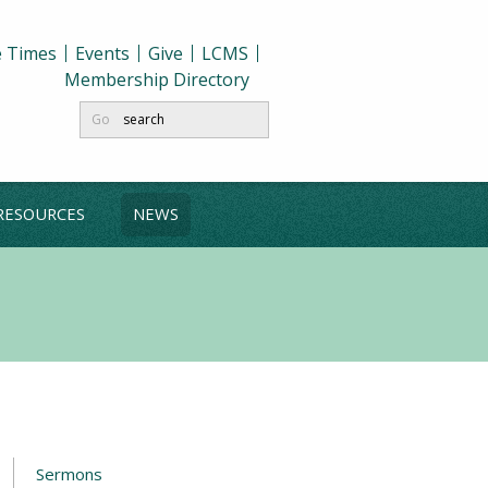
e Times
Events
Give
LCMS
Membership Directory
Go
RESOURCES
NEWS
Sermons