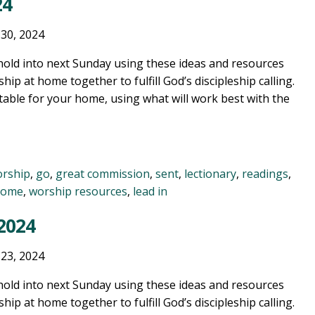
24
 30, 2024
old into next Sunday using these ideas and resources
ship at home together to fulfill God’s discipleship calling.
table for your home, using what will work best with the
orship
,
go
,
great commission
,
sent
,
lectionary
,
readings
,
home
,
worship resources
,
lead in
 2024
 23, 2024
old into next Sunday using these ideas and resources
ship at home together to fulfill God’s discipleship calling.