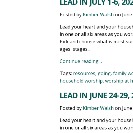
LEAD IN JULY 1-6, 20
Posted by
Kimber Walsh
on
June
Lead your heart and your househ
in one or all six areas as you wor
Pick and choose what is most sui
ages, stages...
Continue reading…
Tags:
resources
,
going
,
family w
household worship
,
worship at 
LEAD IN JUNE 24-29,
Posted by
Kimber Walsh
on
June
Lead your heart and your househ
in one or all six areas as you wor