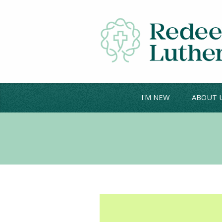
I'M NEW
ABOUT 