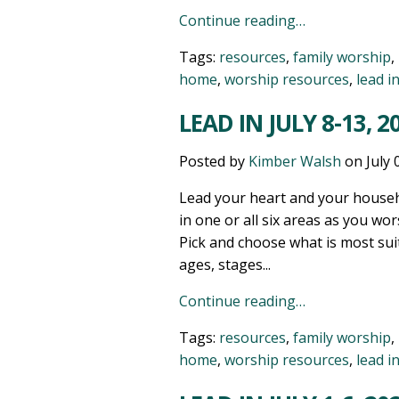
Continue reading…
Tags:
resources
,
family worship
,
home
,
worship resources
,
lead i
LEAD IN JULY 8-13, 2
Posted by
Kimber Walsh
on
July 
Lead your heart and your househ
in one or all six areas as you wor
Pick and choose what is most sui
ages, stages...
Continue reading…
Tags:
resources
,
family worship
,
home
,
worship resources
,
lead i