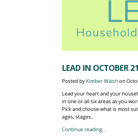
LEAD IN OCTOBER 21
Posted by
Kimber Walsh
on
Octo
Lead your heart and your househ
in one or all six areas as you wor
Pick and choose what is most sui
ages, stages...
Continue reading…