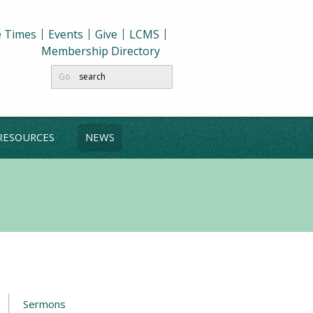
e Times
Events
Give
LCMS
Membership Directory
Go
RESOURCES
NEWS
Sermons