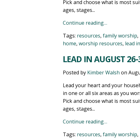
Pick and choose what is most sui
ages, stages...
Continue reading…
Tags:
resources
,
family worship
,
home
,
worship resources
,
lead i
LEAD IN AUGUST 26-3
Posted by
Kimber Walsh
on
Augu
Lead your heart and your househ
in one or all six areas as you wor
Pick and choose what is most sui
ages, stages...
Continue reading…
Tags:
resources
,
family worship
,