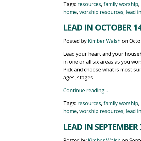
Tags:
resources
,
family worship
,
home
,
worship resources
,
lead i
LEAD IN OCTOBER 14
Posted by
Kimber Walsh
on
Octo
Lead your heart and your househ
in one or all six areas as you wor
Pick and choose what is most sui
ages, stages...
Continue reading…
Tags:
resources
,
family worship
,
home
,
worship resources
,
lead i
LEAD IN SEPTEMBER 
Posted by
Kimber Walsh
on
Sept