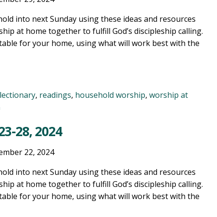
old into next Sunday using these ideas and resources
ship at home together to fulfill God’s discipleship calling.
table for your home, using what will work best with the
lectionary
,
readings
,
household worship
,
worship at
n
3-28, 2024
ember 22, 2024
old into next Sunday using these ideas and resources
ship at home together to fulfill God’s discipleship calling.
table for your home, using what will work best with the