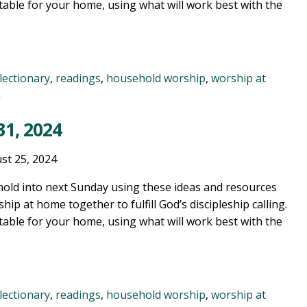
table for your home, using what will work best with the
lectionary
,
readings
,
household worship
,
worship at
n
1, 2024
st 25, 2024
old into next Sunday using these ideas and resources
ship at home together to fulfill God’s discipleship calling.
table for your home, using what will work best with the
lectionary
,
readings
,
household worship
,
worship at