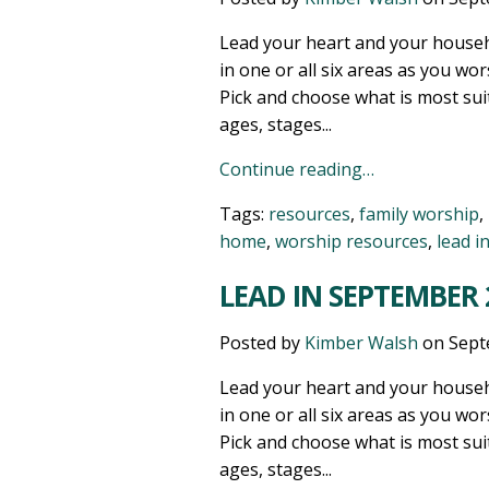
Lead your heart and your househ
in one or all six areas as you wor
Pick and choose what is most sui
ages, stages...
Continue reading…
Tags:
resources
,
family worship
,
home
,
worship resources
,
lead i
LEAD IN SEPTEMBER 2
Posted by
Kimber Walsh
on
Sept
Lead your heart and your househ
in one or all six areas as you wor
Pick and choose what is most sui
ages, stages...