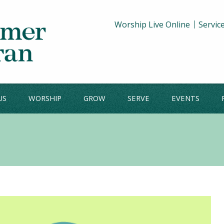
Worship Live Online
Servic
US
WORSHIP
GROW
SERVE
EVENTS