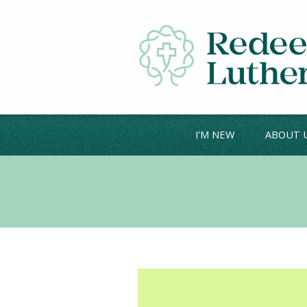
I'M NEW
ABOUT 