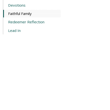
Devotions
Faithful Family
Redeemer Reflection
Lead In