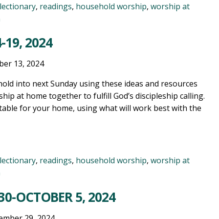
lectionary
,
readings
,
household worship
,
worship at
n
-19, 2024
ber 13, 2024
old into next Sunday using these ideas and resources
ship at home together to fulfill God’s discipleship calling.
table for your home, using what will work best with the
lectionary
,
readings
,
household worship
,
worship at
n
30-OCTOBER 5, 2024
ember 29, 2024