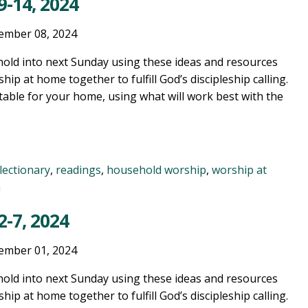
-14, 2024
ember 08, 2024
old into next Sunday using these ideas and resources
ship at home together to fulfill God’s discipleship calling.
table for your home, using what will work best with the
lectionary
,
readings
,
household worship
,
worship at
n
-7, 2024
ember 01, 2024
old into next Sunday using these ideas and resources
ship at home together to fulfill God’s discipleship calling.