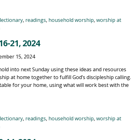
lectionary
,
readings
,
household worship
,
worship at
n
6-21, 2024
ember 15, 2024
old into next Sunday using these ideas and resources
ship at home together to fulfill God’s discipleship calling.
table for your home, using what will work best with the
lectionary
,
readings
,
household worship
,
worship at
n