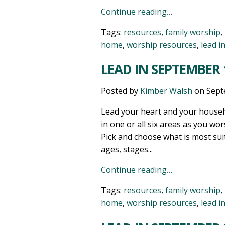
Continue reading…
Tags:
resources
,
family worship
,
home
,
worship resources
,
lead i
LEAD IN SEPTEMBER 1
Posted by
Kimber Walsh
on
Sept
Lead your heart and your househ
in one or all six areas as you wor
Pick and choose what is most sui
ages, stages...
Continue reading…
Tags:
resources
,
family worship
,
home
,
worship resources
,
lead i