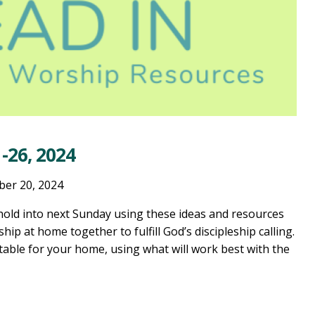
-26, 2024
ber 20, 2024
old into next Sunday using these ideas and resources
ship at home together to fulfill God’s discipleship calling.
table for your home, using what will work best with the