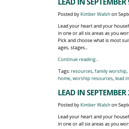
LEAD IN SEPTEMBER 9
Posted by
Kimber Walsh
on
Sept
Lead your heart and your househ
in one or all six areas as you wor
Pick and choose what is most sui
ages, stages...
Continue reading…
Tags:
resources
,
family worship
,
home
,
worship resources
,
lead i
LEAD IN SEPTEMBER 2
Posted by
Kimber Walsh
on
Sept
Lead your heart and your househ
in one or all six areas as you wor