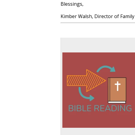
Blessings,
Kimber Walsh, Director of Family 