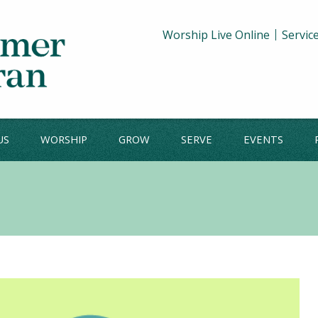
Worship Live Online
Servic
US
WORSHIP
GROW
SERVE
EVENTS