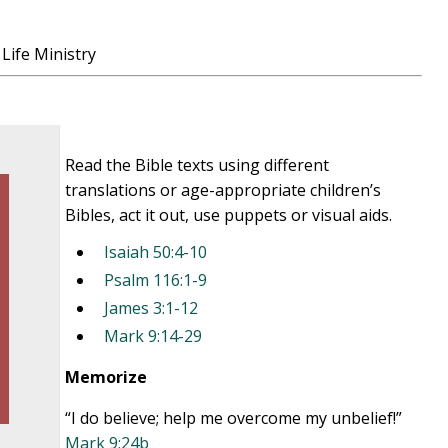
Life Ministry
Read the Bible texts using different
translations or age-appropriate children’s
Bibles, act it out, use puppets or visual aids.
Isaiah 50:4-10
Psalm 116:1-9
James 3:1-12
Mark 9:14-29
Memorize
“I do believe; help me overcome my unbelief!”
Mark 9:24b