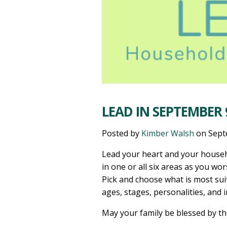
LEAD IN SEPTEMBER 9
Posted by
Kimber Walsh
on
Sept
Lead your heart and your househ
in one or all six areas as you wor
Pick and choose what is most sui
ages, stages, personalities, and 
May your family be blessed by t