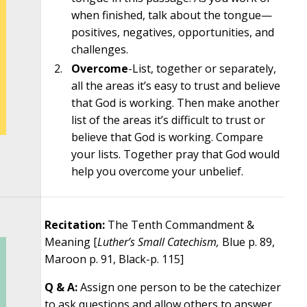
when finished, talk about the tongue—
positives, negatives, opportunities, and
challenges.
Overcome
-List, together or separately,
all the areas it’s easy to trust and believe
that God is working. Then make another
list of the areas it’s difficult to trust or
believe that God is working. Compare
your lists. Together pray that God would
help you overcome your unbelief.
Recitation:
The Tenth Commandment &
Meaning [
Luther’s Small Catechism,
Blue p. 89,
Maroon p. 91, Black-p. 115]
Q & A:
Assign one person to be the catechizer
to ask questions and allow others to answer.