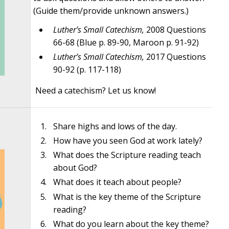
(Guide them/provide unknown answers.)
Luther’s Small Catechism,
2008 Questions
66-68 (Blue p. 89-90, Maroon p. 91-92)
Luther’s Small Catechism,
2017 Questions
90-92 (p. 117-118)
Need a catechism? Let us know!
Share highs and lows of the day.
How have you seen God at work lately?
What does the Scripture reading teach
about God?
What does it teach about people?
What is the key theme of the Scripture
reading?
What do you learn about the key theme?