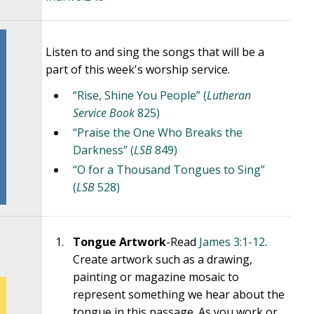
Listen to and sing the songs that will be a
part of this week's worship service.
“Rise, Shine You People” (
Lutheran
Service Book
825)
“Praise the One Who Breaks the
Darkness” (
LSB
849)
“O for a Thousand Tongues to Sing”
(
LSB
528)
Tongue Artwork
-Read
James 3:1-12
.
Create artwork such as a drawing,
painting or magazine mosaic to
represent something we hear about the
tongue in this passage. As you work or