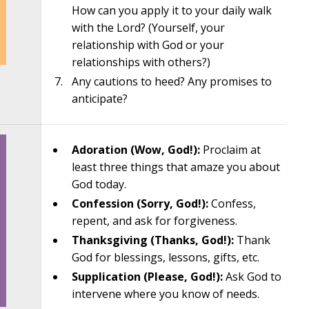
How can you apply it to your daily walk
with the Lord? (Yourself, your
relationship with God or your
relationships with others?)
Any cautions to heed? Any promises to
anticipate?
Adoration (Wow, God!):
Proclaim at
least three things that amaze you about
God today.
Confession (Sorry, God!):
Confess,
repent, and ask for forgiveness.
Thanksgiving (Thanks, God!):
Thank
God for blessings, lessons, gifts, etc.
Supplication (Please, God!):
Ask God to
intervene where you know of needs.