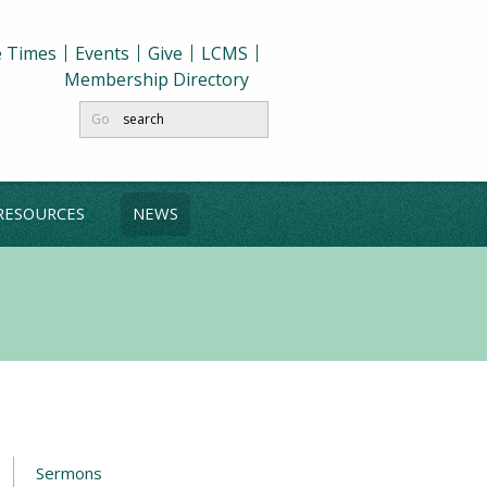
e Times
Events
Give
LCMS
Membership Directory
Go
RESOURCES
NEWS
Sermons