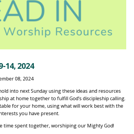
-14, 2024
ember 08, 2024
old into next Sunday using these ideas and resources
ship at home together to fulfill God’s discipleship calling.
table for your home, using what will work best with the
interests you have present.
he time spent together, worshiping our Mighty God!