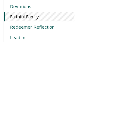
Devotions
Faithful Family
Redeemer Reflection
Lead In