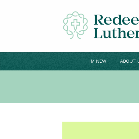
I'M NEW
ABOUT 