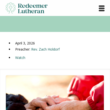
April 3, 2026
Preacher:
Rev. Zach Holdorf
Watch