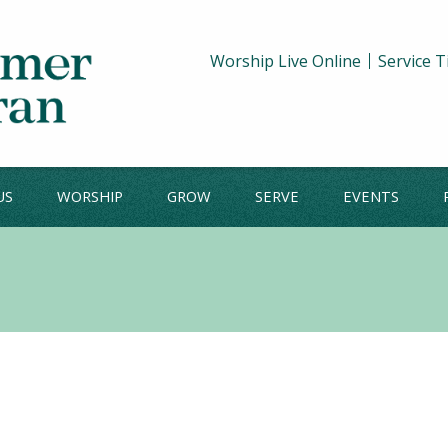
Worship Live Online
Service 
US
WORSHIP
GROW
SERVE
EVENTS