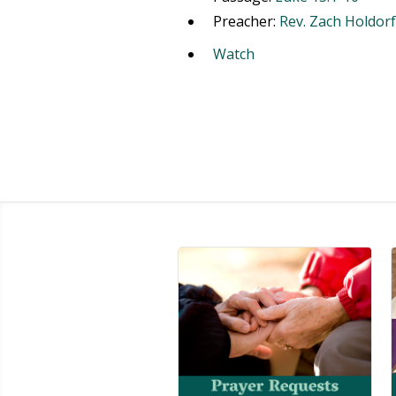
Preacher:
Rev. Zach Holdorf
Watch