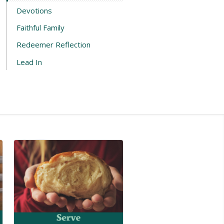
Devotions
Faithful Family
Redeemer Reflection
Lead In