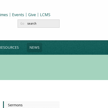
Times
Events
Give
LCMS
Go
RESOURCES
NEWS
Sermons