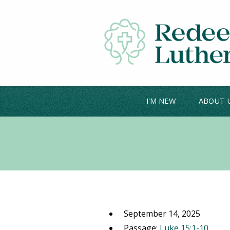
I'M NEW
ABOUT 
September 14, 2025
Passage:
Luke 15:1-10