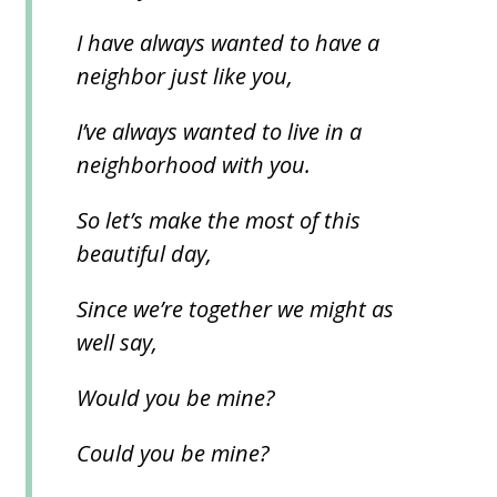
I have always wanted to have a
neighbor just like you,
I’ve always wanted to live in a
neighborhood with you.
So let’s make the most of this
beautiful day,
Since we’re together we might as
well say,
Would you be mine?
Could you be mine?