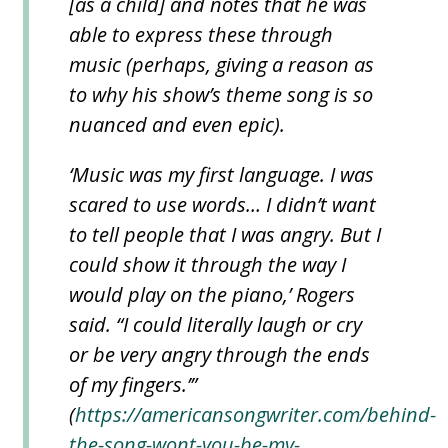
[as a child] and notes that he was
able to express these through
music (perhaps, giving a reason as
to why his show’s theme song is so
nuanced and even epic).
‘Music was my first language. I was
scared to use words… I didn’t want
to tell people that I was angry. But I
could show it through the way I
would play on the piano,’ Rogers
said. “I could literally laugh or cry
or be very angry through the ends
of my fingers.’”
(
https://americansongwriter.com/behind-
the-song-wont-you-be-my-