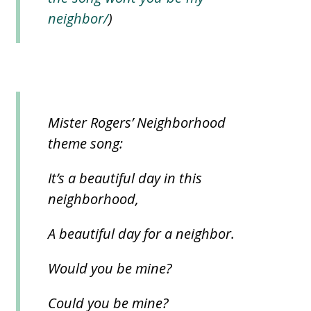
neighbor/
)
Mister Rogers’ Neighborhood
theme song:
It’s a beautiful day in this
neighborhood,
A beautiful day for a neighbor.
Would you be mine?
Could you be mine?