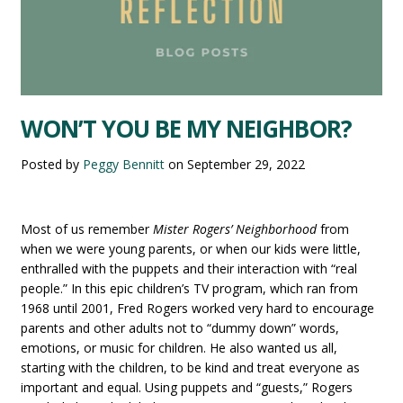
WON’T YOU BE MY NEIGHBOR?
Posted by
Peggy Bennitt
on
September 29, 2022
Most of us remember
Mister Rogers’ Neighborhood
from
when we were young parents, or when our kids were little,
enthralled with the puppets and their interaction with “real
people.” In this epic children’s TV program, which ran from
1968 until 2001, Fred Rogers worked very hard to encourage
parents and other adults not to “dummy down” words,
emotions, or music for children. He also wanted us all,
starting with the children, to be kind and treat everyone as
important and equal. Using puppets and “guests,” Rogers