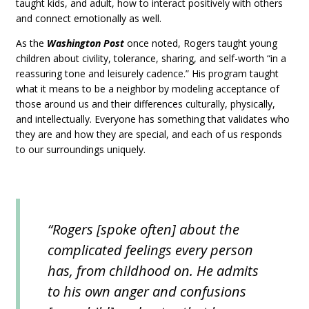
taught kids, and adult, how to interact positively with others
and connect emotionally as well.
As the
Washington Post
once noted, Rogers taught young
children about civility, tolerance, sharing, and self-worth “in a
reassuring tone and leisurely cadence.” His program taught
what it means to be a neighbor by modeling acceptance of
those around us and their differences culturally, physically,
and intellectually. Everyone has something that validates who
they are and how they are special, and each of us responds
to our surroundings uniquely.
“Rogers [spoke often] about the
complicated feelings every person
has, from childhood on. He admits
to his own anger and confusions