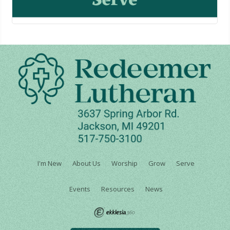
I'm New
About Us
Worship
Grow
Serve
Events
Resources
News