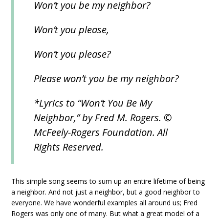
Won’t you be my neighbor?
Won’t you please,
Won’t you please?
Please won’t you be my neighbor?
*Lyrics to “Won’t You Be My
Neighbor,” by Fred M. Rogers. ©
McFeely-Rogers Foundation. All
Rights Reserved.
This simple song seems to sum up an entire lifetime of being
a neighbor. And not just a neighbor, but a good neighbor to
everyone. We have wonderful examples all around us; Fred
Rogers was only one of many. But what a great model of a