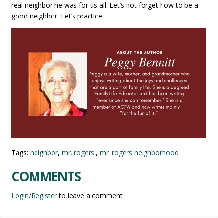
real neighbor he was for us all. Let’s not forget how to be a
good neighbor. Let’s practice.
Tags:
neighbor
,
mr. rogers'
,
mr. rogers neighborhood
COMMENTS
Login/Register
to leave a comment