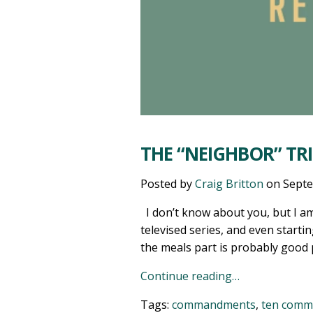
THE “NEIGHBOR” T
Posted by
Craig Britton
on
Septe
I don’t know about you, but I am 
televised series, and even starti
the meals part is probably good pr
Continue reading…
Tags:
commandments
,
ten com