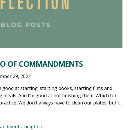
RIO OF COMMANDMENTS
mber 29, 2022
good at starting: starting books, starting films and
ng meals. And I’m good at not finishing them. Which for
actice. We don’t always have to clean our plates, but I...
mandments
,
neighbor