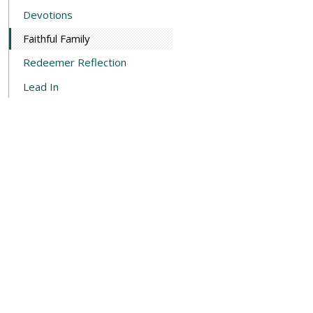
Devotions
Faithful Family
Redeemer Reflection
Lead In