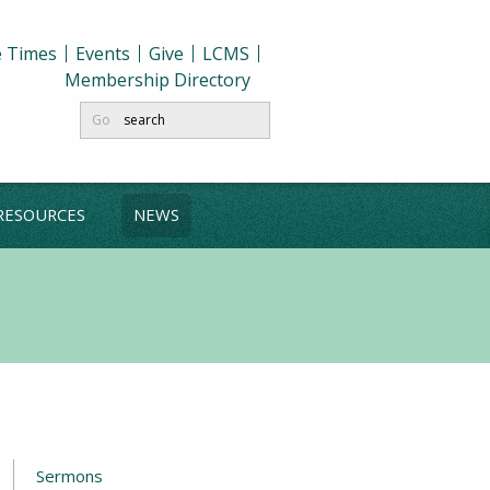
e Times
Events
Give
LCMS
Membership Directory
Go
RESOURCES
NEWS
Sermons