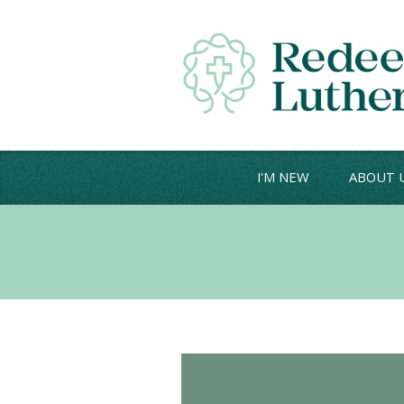
I'M NEW
ABOUT 