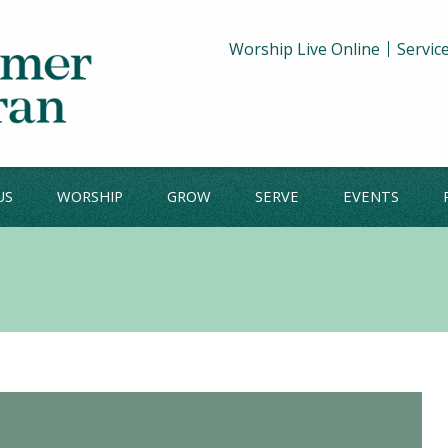
Worship Live Online
Servic
US
WORSHIP
GROW
SERVE
EVENTS