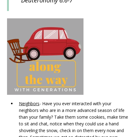
Deuteronomy 6:6-7
Neighbors
- Have you ever interacted with your
neighbors who are in a more advanced season of life
than your family? Take them some cookies, make time
to sit and chat, notice when they could use a hand
shoveling the snow, check in on them every now and