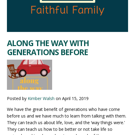
ALONG THE WAY WITH
GENERATIONS BEFORE
Posted by
Kimber Walsh
on
April 15, 2019
We have the great benefit of generations who have come
before us and we have much to learn from talking with them.
They can teach us about life, love, and the ‘way things were.’
They can teach us how to be better or not take life so