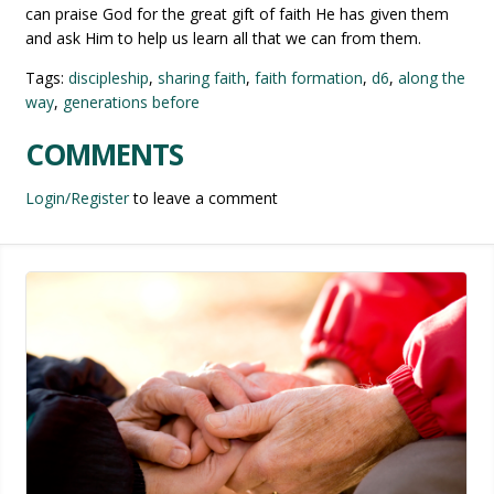
can praise God for the great gift of faith He has given them
and ask Him to help us learn all that we can from them.
Tags:
discipleship
,
sharing faith
,
faith formation
,
d6
,
along the
way
,
generations before
COMMENTS
Login/Register
to leave a comment