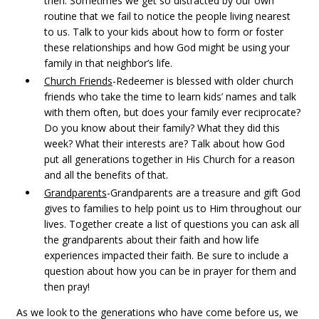
then. Sometimes we get so distracted by our own
routine that we fail to notice the people living nearest
to us. Talk to your kids about how to form or foster
these relationships and how God might be using your
family in that neighbor’s life.
Church Friends
-Redeemer is blessed with older church
friends who take the time to learn kids’ names and talk
with them often, but does your family ever reciprocate?
Do you know about their family? What they did this
week? What their interests are? Talk about how God
put all generations together in His Church for a reason
and all the benefits of that.
Grandparents
-Grandparents are a treasure and gift God
gives to families to help point us to Him throughout our
lives. Together create a list of questions you can ask all
the grandparents about their faith and how life
experiences impacted their faith. Be sure to include a
question about how you can be in prayer for them and
then pray!
As we look to the generations who have come before us, we