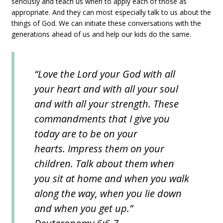
seriously and teach us when to apply each of those as
appropriate. And they can most especially talk to us about the
things of God. We can initiate these conversations with the
generations ahead of us and help our kids do the same.
“Love the Lord your God with all
your heart and with all your soul
and with all your strength. These
commandments that I give you
today are to be on your
hearts. Impress them on your
children. Talk about them when
you sit at home and when you walk
along the way, when you lie down
and when you get up.”