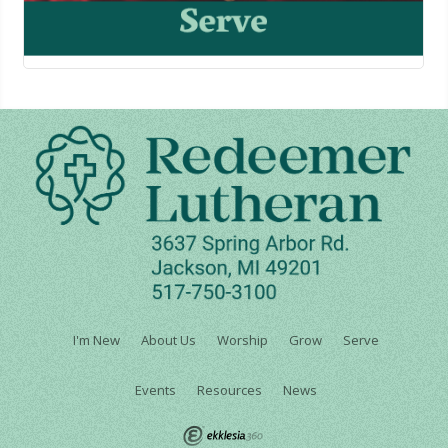
I'm New
About Us
Worship
Grow
Serve
Events
Resources
News