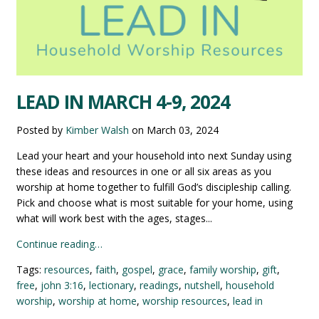
LEAD IN MARCH 4-9, 2024
Posted by
Kimber Walsh
on
March 03, 2024
Lead your heart and your household into next Sunday using
these ideas and resources in one or all six areas as you
worship at home together to fulfill God’s discipleship calling.
Pick and choose what is most suitable for your home, using
what will work best with the ages, stages...
Continue reading…
Tags:
resources
,
faith
,
gospel
,
grace
,
family worship
,
gift
,
free
,
john 3:16
,
lectionary
,
readings
,
nutshell
,
household
worship
,
worship at home
,
worship resources
,
lead in