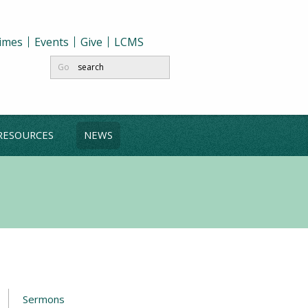
Times
Events
Give
LCMS
Go
RESOURCES
NEWS
Sermons