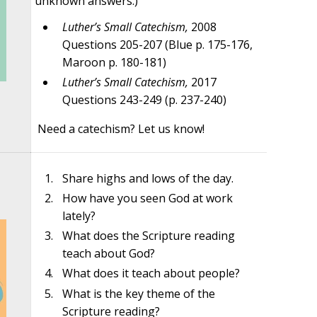
unknown answers.)
Luther’s Small Catechism,
2008
Questions 205-207 (Blue p. 175-176,
Maroon p. 180-181)
Luther’s Small Catechism,
2017
Questions 243-249 (p. 237-240)
Need a catechism? Let us know!
Share highs and lows of the day.
How have you seen God at work
lately?
What does the Scripture reading
teach about God?
What does it teach about people?
What is the key theme of the
Scripture reading?