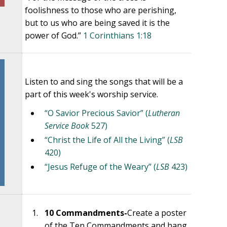
foolishness to those who are perishing,
but to us who are being saved it is the
power of God.”
1 Corinthians 1:18
Listen to and sing the songs that will be a
part of this week's worship service.
“O Savior Precious Savior” (
Lutheran
Service Book
527)
“Christ the Life of All the Living” (
LSB
420)
“Jesus Refuge of the Weary” (
LSB
423)
10 Commandments-
Create a poster
of the Ten Commandments and hang