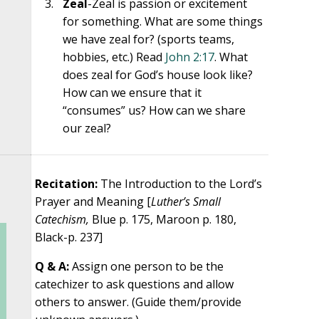
Zeal
-Zeal is passion or excitement
for something. What are some things
we have zeal for? (sports teams,
hobbies, etc.) Read
John 2:17
. What
does zeal for God’s house look like?
How can we ensure that it
“consumes” us? How can we share
our zeal?
Recitation:
The Introduction to the Lord’s
Prayer and Meaning [
Luther’s Small
Catechism,
Blue p. 175, Maroon p. 180,
Black-p. 237]
Q & A:
Assign one person to be the
catechizer to ask questions and allow
others to answer. (Guide them/provide