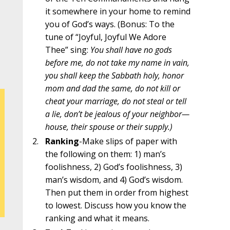
it somewhere in your home to remind
you of God’s ways. (Bonus: To the
tune of “Joyful, Joyful We Adore
Thee” sing:
You shall have no gods
before me, do not take my name in vain,
you shall keep the Sabbath holy, honor
mom and dad the same, do not kill or
cheat your marriage, do not steal or tell
a lie, don’t be jealous of your neighbor—
house, their spouse or their supply.)
Ranking
-Make slips of paper with
the following on them: 1) man’s
foolishness, 2) God’s foolishness, 3)
man’s wisdom, and 4) God’s wisdom.
Then put them in order from highest
to lowest. Discuss how you know the
ranking and what it means.