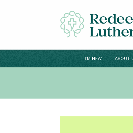
I'M NEW
ABOUT 