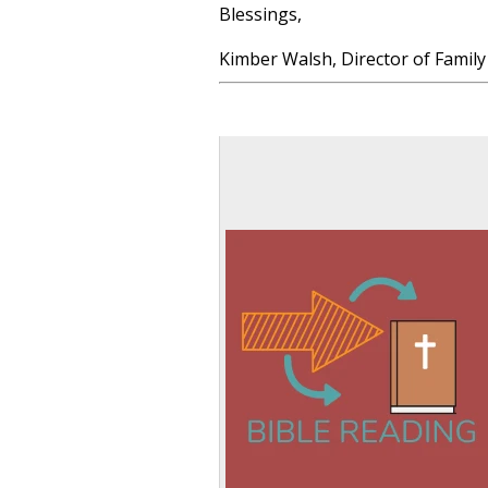
Blessings,
Kimber Walsh, Director of Family 