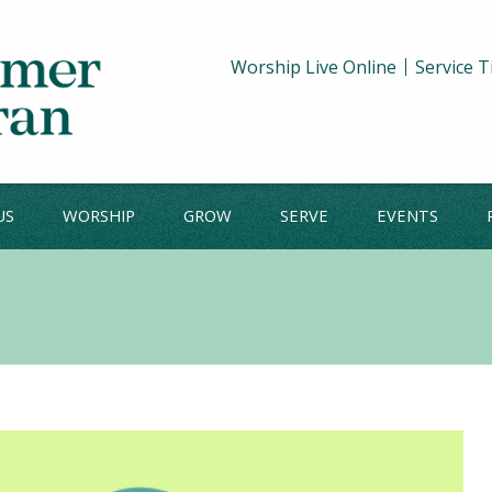
Worship Live Online
Service 
US
WORSHIP
GROW
SERVE
EVENTS