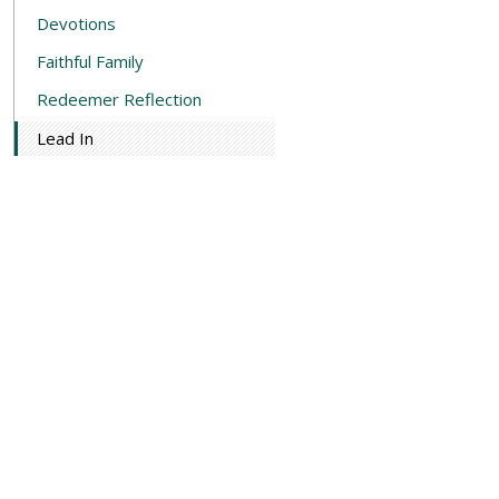
Devotions
Faithful Family
Redeemer Reflection
Lead In