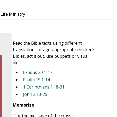
Life Ministry
Read the Bible texts using different
translations or age-appropriate children’s
Bibles, act it out, use puppets or visual
aids.
Exodus 20:1-17
Psalm 19:1-14
1 Corinthians 1:18-31
John 2:13-25
Memorize
“For the message of the cross is