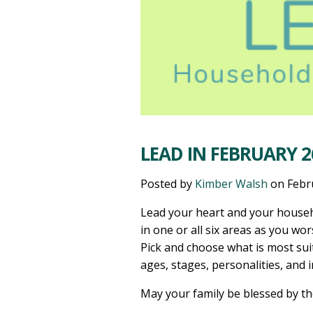
LEAD IN FEBRUARY 2
Posted by
Kimber Walsh
on
Febr
Lead your heart and your househ
in one or all six areas as you wor
Pick and choose what is most sui
ages, stages, personalities, and 
May your family be blessed by t