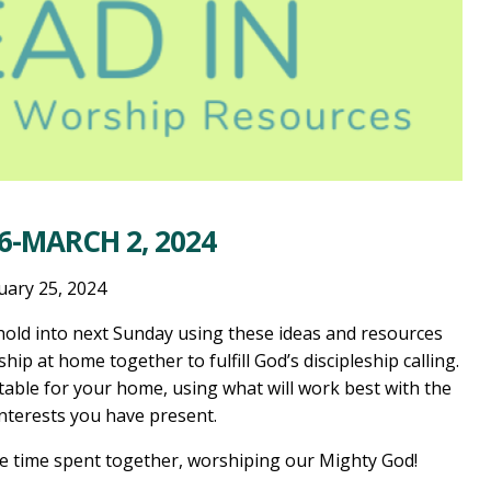
6-MARCH 2, 2024
uary 25, 2024
old into next Sunday using these ideas and resources
ship at home together to fulfill God’s discipleship calling.
table for your home, using what will work best with the
interests you have present.
he time spent together, worshiping our Mighty God!